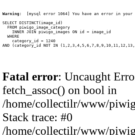
Warning
:  [mysql error 1064] You have an error in your 
SELECT DISTINCT(image_id)

  FROM piwigo_image_category

    INNER JOIN piwigo_images ON id = image_id

  WHERE

    category_id = 1240

AND (category_id NOT IN (1,2,3,4,5,6,7,8,9,10,11,12,13,
Fatal error
: Uncaught Erro
fetch_assoc() on bool in
/home/collectilr/www/piwig
Stack trace: #0
/home/collectilr/www/piwig