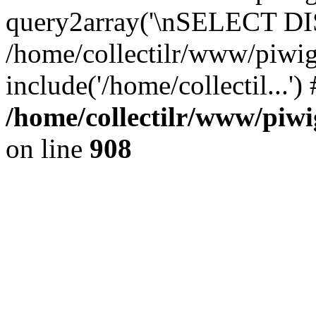
query2array('\nSELECT DIS
/home/collectilr/www/piwig
include('/home/collectil...'
/home/collectilr/www/piwi
on line
908