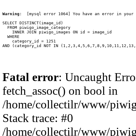
Warning
:  [mysql error 1064] You have an error in your 
SELECT DISTINCT(image_id)

  FROM piwigo_image_category

    INNER JOIN piwigo_images ON id = image_id

  WHERE

    category_id = 1251

AND (category_id NOT IN (1,2,3,4,5,6,7,8,9,10,11,12,13,
Fatal error
: Uncaught Erro
fetch_assoc() on bool in
/home/collectilr/www/piwig
Stack trace: #0
/home/collectilr/www/piwig