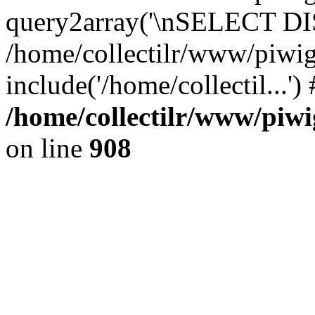
query2array('\nSELECT DIS
/home/collectilr/www/piwig
include('/home/collectil...'
/home/collectilr/www/piwi
on line
908