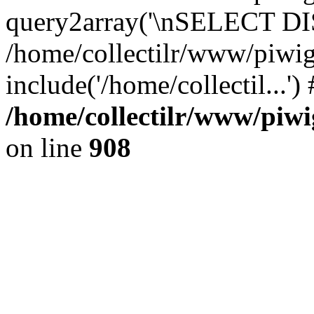
query2array('\nSELECT DIS
/home/collectilr/www/piwig
include('/home/collectil...'
/home/collectilr/www/piwi
on line
908