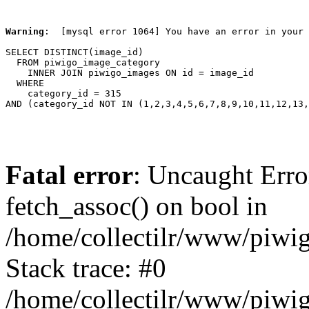
Warning
:  [mysql error 1064] You have an error in your 
SELECT DISTINCT(image_id)

  FROM piwigo_image_category

    INNER JOIN piwigo_images ON id = image_id

  WHERE

    category_id = 315

AND (category_id NOT IN (1,2,3,4,5,6,7,8,9,10,11,12,13,
Fatal error
: Uncaught Erro
fetch_assoc() on bool in
/home/collectilr/www/piwig
Stack trace: #0
/home/collectilr/www/piwig