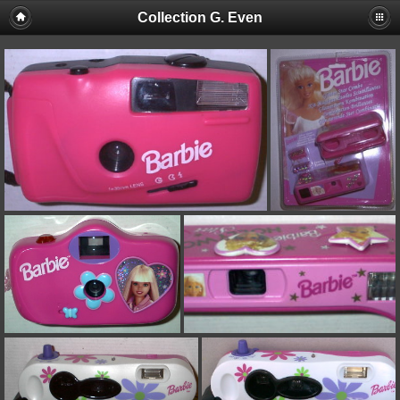
Collection G. Even