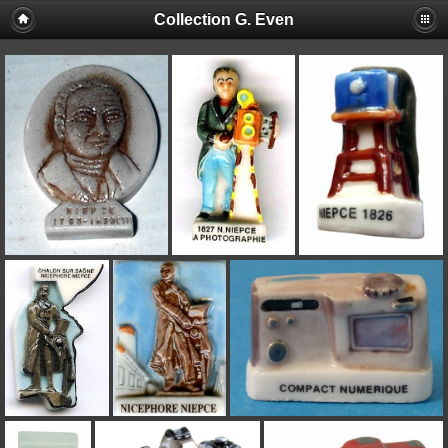
Collection G. Even