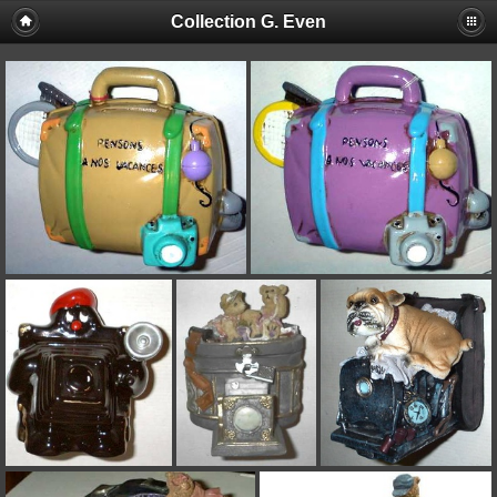
Collection G. Even